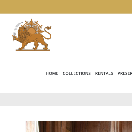
Skip
to
content
HOME
COLLECTIONS
RENTALS
PRESE
View