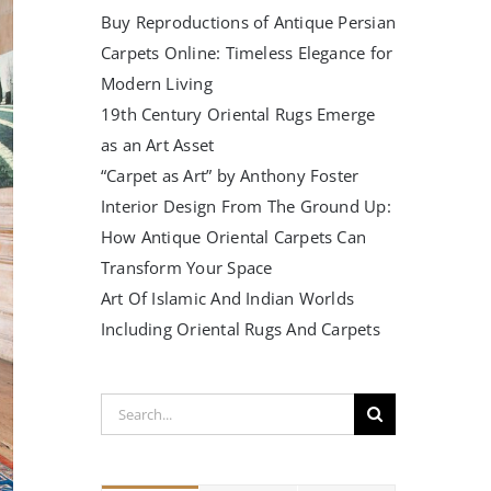
Buy Reproductions of Antique Persian
Carpets Online: Timeless Elegance for
Modern Living
19th Century Oriental Rugs Emerge
as an Art Asset
“Carpet as Art” by Anthony Foster
Interior Design From The Ground Up:
How Antique Oriental Carpets Can
Transform Your Space
Art Of Islamic And Indian Worlds
Including Oriental Rugs And Carpets
Search
for: