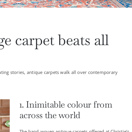
e carpet beats all
ating stories, antique carpets walk all over contemporary
1. Inimitable colour from
across the world
The hand-woven antique carpets offered at Christie’s