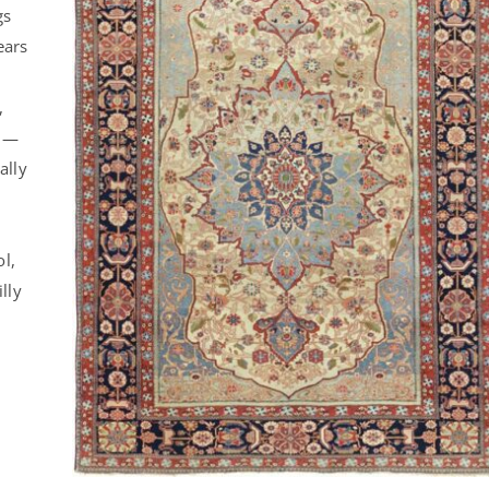
gs
ears
,
l —
ally
ol,
lly