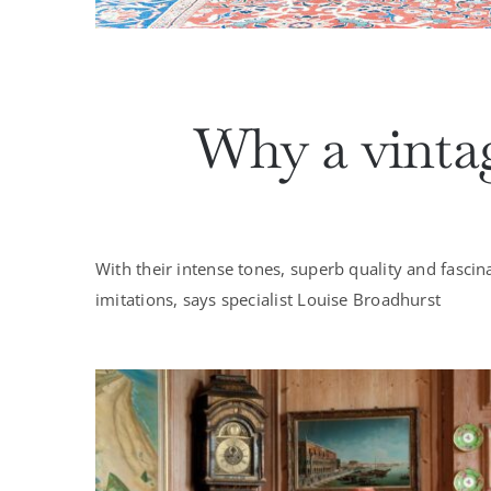
Why a vintag
With their intense tones, superb quality and fascin
imitations, says specialist Louise Broadhurst