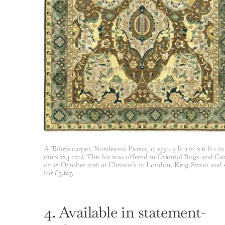
A Tabriz carpet. Northwest Persia, c. 1930. 9 ft 2 in x 6 ft 1 in
cm x 184 cm). This lot was offered in Oriental Rugs and Ca
on 18 October 2016 at Christie’s in London, King Street and 
for £5,625
4. Available in statement-