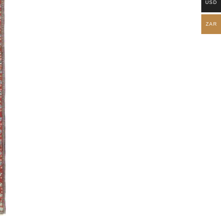
USD
ZAR