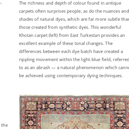
The richness and depth of colour found in antique
n,
carpets often surprises people, as do the nuances and
shades of natural dyes, which are far more subtle tha
those created from synthetic dyes. This wonderful
Khotan carpet (left) from East Turkestan provides an
excellent example of these tonal changes. The
differences between each dye batch have created a
rippling movement within the light-blue field, referre
to as an abrash — a natural phenomenon which cann
be achieved using contemporary dying techniques.
 the