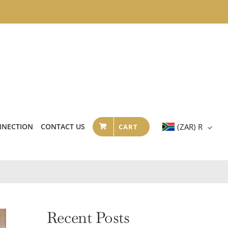
NNECTION
CONTACT US
(ZAR)
R
CART
Recent Posts