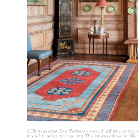
A Khotan carpet. East Turkestan, second half 18th century. 12
in x 6 ft 6 in (395 cm x 202 cm). This lot was offered in Orie