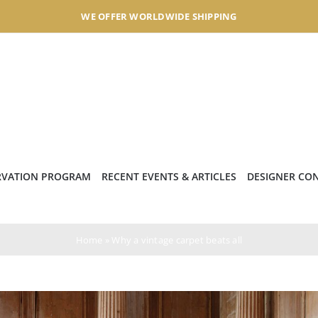
WE OFFER WORLDWIDE SHIPPING
RVATION PROGRAM
RECENT EVENTS & ARTICLES
DESIGNER CO
Home
»
Why a vintage carpet beats all