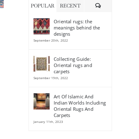
COMMENTS
POPULAR
RECENT
Oriental rugs: the
meanings behind the
designs
September 20th, 2022
Collecting Guide:
Oriental rugs and
carpets
September 19th, 2022
Art Of Islamic And
Indian Worlds Including
Oriental Rugs And
Carpets
January 11th, 2023