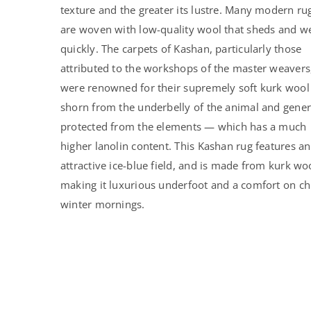
texture and the greater its lustre. Many modern ru
are woven with low-quality wool that sheds and w
quickly. The carpets of Kashan, particularly those
attributed to the workshops of the master weavers
were renowned for their supremely soft kurk woo
shorn from the underbelly of the animal and gener
protected from the elements — which has a much
higher lanolin content. This Kashan rug features an
attractive ice-blue field, and is made from kurk wo
making it luxurious underfoot and a comfort on chi
winter mornings.