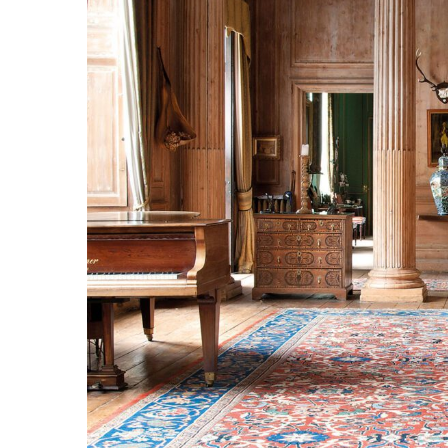
Larger
Image