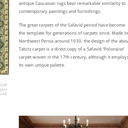
antique Caucasian rugs bear remarkable similarity to
contemporary paintings and furnishings.
The great carpets of the Safavid period have become
the template for generations of carpets since. Made in
Northwest Persia around 1930, the design of the abo
Tabriz carpet is a direct copy of a Safavid ‘Polonaise’
carpet woven in the 17th century, although it employ
its own unique palette.
 (278
rpets
sold