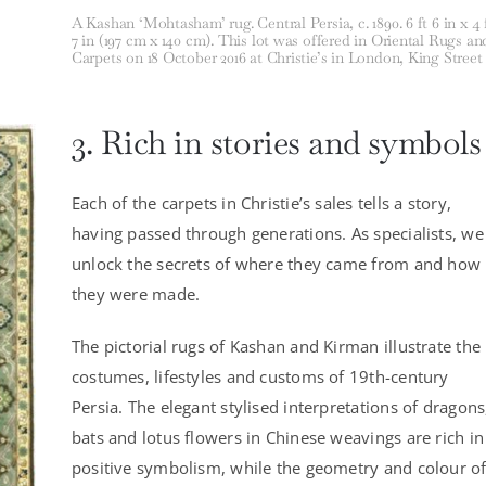
A Kashan ‘Mohtasham’ rug. Central Persia, c. 1890. 6 ft 6 in x 4 
7 in (197 cm x 140 cm). This lot was offered in Oriental Rugs an
Carpets on 18 October 2016 at Christie’s in London, King Street
3. Rich in stories and symbols
Each of the carpets in Christie’s sales tells a story,
having passed through generations. As specialists, we
unlock the secrets of where they came from and how
they were made.
The pictorial rugs of Kashan and Kirman illustrate the
costumes, lifestyles and customs of 19th-century
Persia. The elegant stylised interpretations of dragons
bats and lotus flowers in Chinese weavings are rich in
positive symbolism, while the geometry and colour o