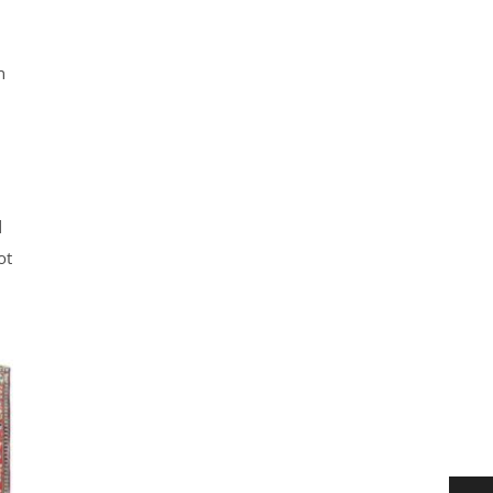
n
d
ot