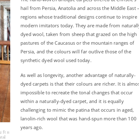
hail from Persia, Anatolia and across the Middle East
regions whose traditional designs continue to inspire
modern imitators today. They are made from naturall
dyed wool, taken from sheep that grazed on the high
pastures of the Caucasus or the mountain ranges of
Persia, and the colours will far outlive those of the
synthetic dyed wool used today.
As well as longevity, another advantage of naturally-
dyed carpets is that their colours are richer. It is almo
impossible to recreate the tonal changes that occur
within a naturally-dyed carpet, and it is equally
challenging to mimic the patina that occurs in aged,
lanolin-rich wool that was hand-spun more than 100
years ago.
 ft 11
ntal