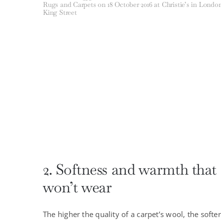
Rugs and Carpets on 18 October 2016 at Christie’s in Londo
King Street
2. Softness and warmth that
won’t wear
The higher the quality of a carpet’s wool, the softer