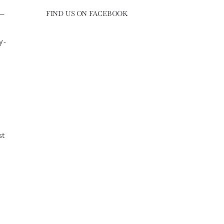
 —
FIND US ON FACEBOOK
y-
st