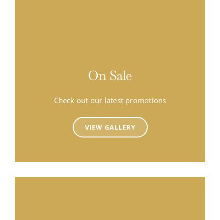
On Sale
Check out our latest promotions
VIEW GALLERY