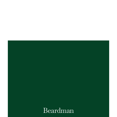
YORK
MEN
WOMEN
Beardman