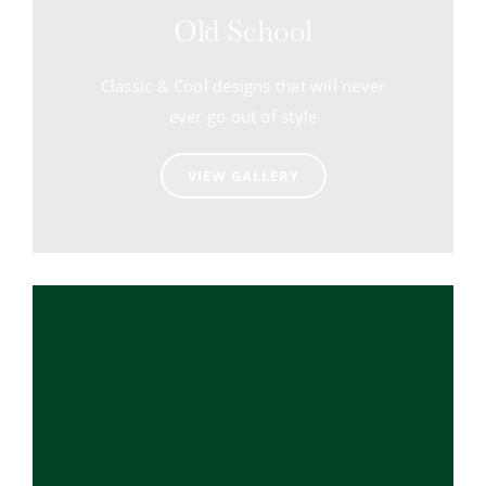
Old School
Classic & Cool designs that will never
ever go out of style
VIEW GALLERY