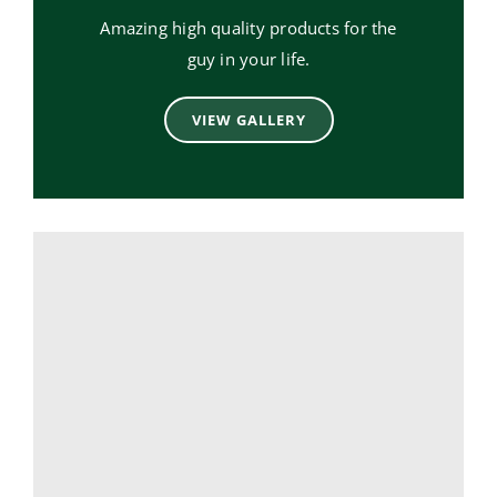
Amazing high quality products for the
guy in your life.
VIEW GALLERY