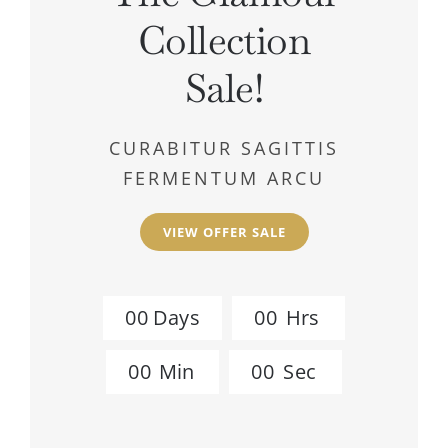
Collection
Sale!
CURABITUR SAGITTIS
FERMENTUM ARCU
VIEW OFFER SALE
0
0
Days
0
0
Hrs
0
0
Min
0
0
Sec