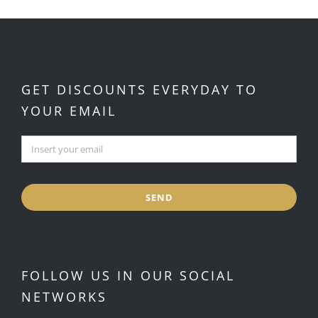
GET DISCOUNTS EVERYDAY TO
YOUR EMAIL
SEND
FOLLOW US IN OUR SOCIAL
NETWORKS