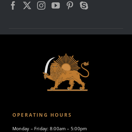
OPERATING HOURS
Monday – Friday: 8:00am – 5:00pm