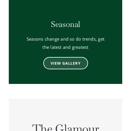
Seasonal
Seasons change and so do trends, get
the latest and greatest
VIEW GALLERY
The Glamour