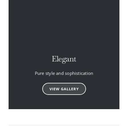
Elegant
Pure style and sophistication
VIEW GALLERY