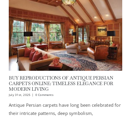
BUY REPRODUCTIONS OF ANTIQUE PERSIAN
CARPETS ONLINE: TIMELESS ELEGANCE FOR
MODERN LIVING
July 31st, 2025
|
0 Comments
Antique Persian carpets have long been celebrated for
their intricate patterns, deep symbolism,