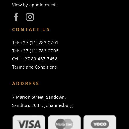
View by appointment
CONTACT US
Tel: +27 (11) 783 0701
Tel: +27 (11) 783 0706
Cell: +27 83 457 7458
Terms and Conditions
ADDRESS
7 Marion Street, Sandown,
Sandton, 2031, Johannesburg