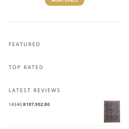
MORE DEALS
FEATURED
TOP RATED
LATEST REVIEWS
14340
R
107,902.80