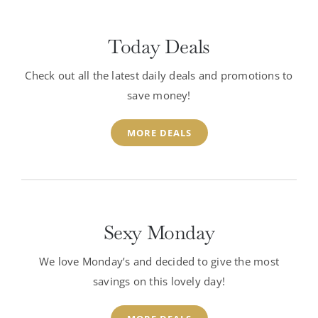
Today Deals
Check out all the latest daily deals and promotions to
save money!
MORE DEALS
Sexy Monday
We love Monday’s and decided to give the most
savings on this lovely day!