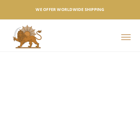
Skip
WE OFFER WORLDWIDE SHIPPING
to
content
Summer
Collection
NEW COLLECTION FROM NEW