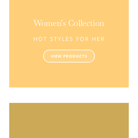
Women’s Collection
HOT STYLES FOR HER
VIEW PRODUCTS