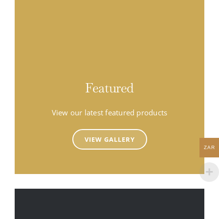
Featured
View our latest featured products
VIEW GALLERY
ZAR