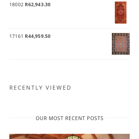
18002
R
62,943.30
17161
R
44,959.50
RECENTLY VIEWED
OUR MOST RECENT POSTS