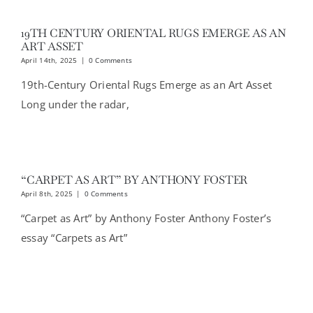
19TH CENTURY ORIENTAL RUGS EMERGE AS AN
ART ASSET
April 14th, 2025
|
0 Comments
19th-Century Oriental Rugs Emerge as an Art Asset
Long under the radar,
“CARPET AS ART” BY ANTHONY FOSTER
April 8th, 2025
|
0 Comments
“Carpet as Art” by Anthony Foster Anthony Foster’s
essay “Carpets as Art”