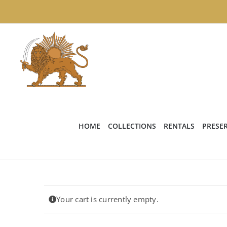
Skip
to
content
HOME
COLLECTIONS
RENTALS
PRESE
Your cart is currently empty.