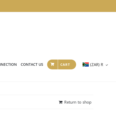
NNECTION
CONTACT US
(ZAR)
R
CART
Return to shop