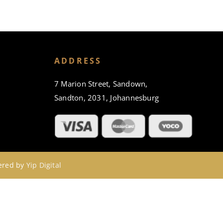
ADDRESS
7 Marion Street, Sandown,
Sandton, 2031, Johannesburg
wered by
Yip Digital