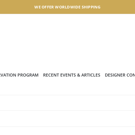
WE OFFER WORLDWIDE SHIPPING
RVATION PROGRAM
RECENT EVENTS & ARTICLES
DESIGNER CO