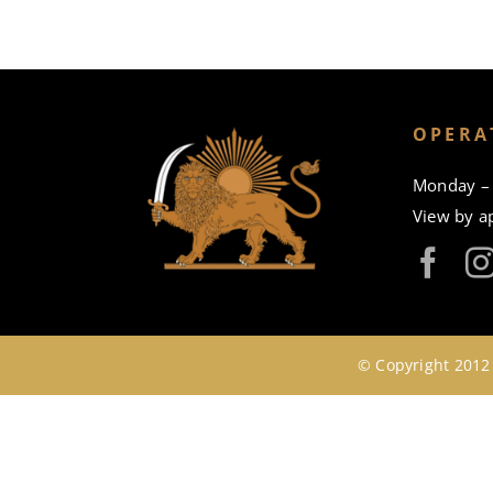
OPERA
Monday – 
View by a
© Copyright 2012 