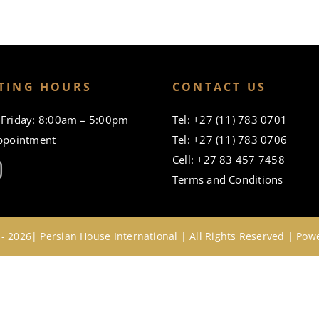
TING HOURS
CONTACT US
Friday: 8:00am – 5:00pm
Tel: +27 (11) 783 0701
ppointment
Tel: +27 (11) 783 0706
Cell: +27 83 457 7458
Terms and Conditions
- 2026| Persian House International | All Rights Reserved | Po