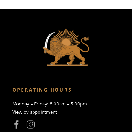
OPERATING HOURS
Monday – Friday: 8:00am – 5:00pm
View by appointment