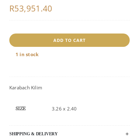
R
53,951.40
17884
ADD TO CART
quantity
1 in stock
Karabach Kilim
SIZE
3.26 x 2.40
SHIPPING & DELIVERY