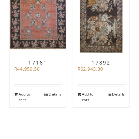
17161
17892
R
44,959.50
R
62,943.30
Add to
Details
Add to
Details
cart
cart