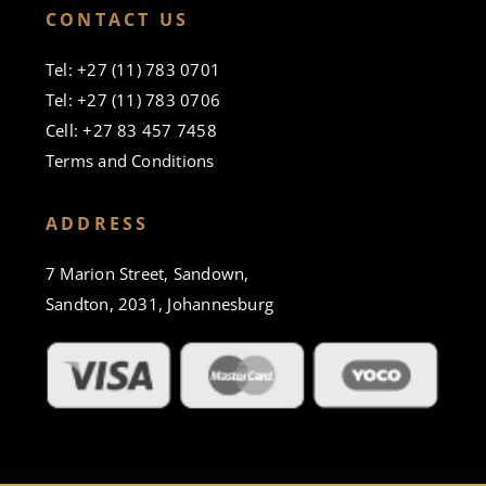
CONTACT US
Tel: +27 (11) 783 0701
Tel: +27 (11) 783 0706
Cell: +27 83 457 7458
Terms and Conditions
ADDRESS
7 Marion Street, Sandown,
Sandton, 2031, Johannesburg