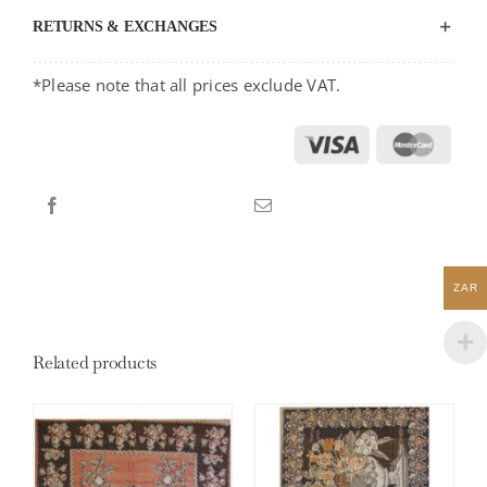
RETURNS & EXCHANGES
*Please note that all prices exclude VAT.
ZAR
Related products