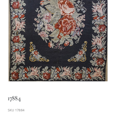
17884
SKU
17884