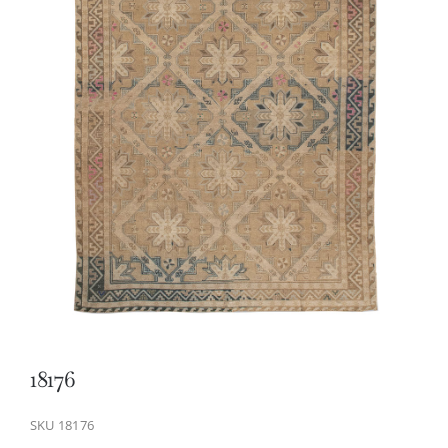
18176
SKU
18176