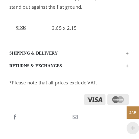
stand out against the flat ground.
SIZE
3.65 x 2.15
SHIPPING & DELIVERY
RETURNS & EXCHANGES
*Please note that all prices exclude VAT.
ZAR