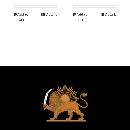
Add to
Details
Add to
Details
cart
cart