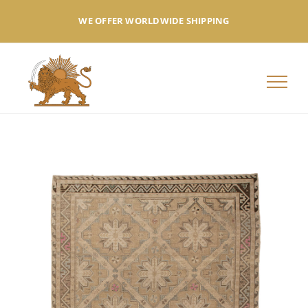
Skip
WE OFFER WORLDWIDE SHIPPING
to
content