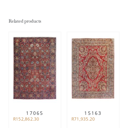
Related products
17065
15163
R
152,862.30
R
71,935.20