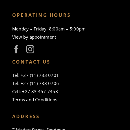
OPERATING HOURS
Monday – Friday: 8:00am – 5:00pm
View by appointment
CONTACT US
Tel: +27 (11) 783 0701
Tel: +27 (11) 783 0706
Cell: +27 83 457 7458
Terms and Conditions
ADDRESS
7 Marion Street, Sandown,