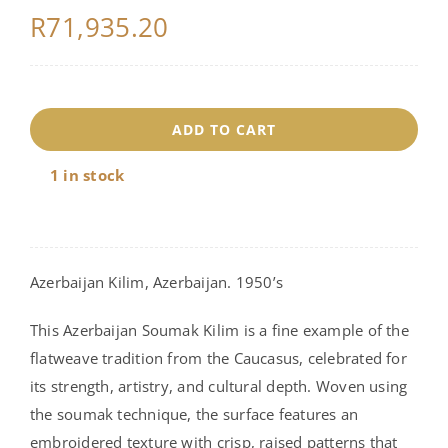
R
71,935.20
18176
ADD TO CART
quantity
1 in stock
Azerbaijan Kilim, Azerbaijan. 1950’s
This Azerbaijan Soumak Kilim is a fine example of the
flatweave tradition from the Caucasus, celebrated for
its strength, artistry, and cultural depth. Woven using
the soumak technique, the surface features an
embroidered texture with crisp, raised patterns that