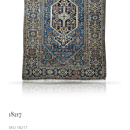
18217
SKU
18217