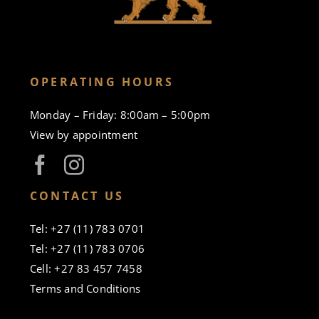
OPERATING HOURS
Monday – Friday: 8:00am – 5:00pm
View by appointment
CONTACT US
Tel: +27 (11) 783 0701
Tel: +27 (11) 783 0706
Cell: +27 83 457 7458
Terms and Conditions