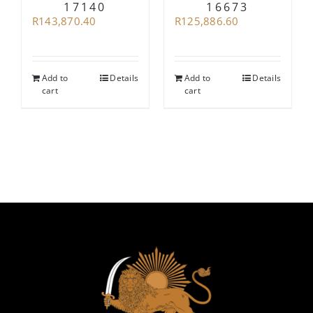
17140
16673
R
143,870.40
R
125,886.60
Add to
Details
Add to
Details
cart
cart