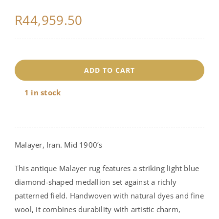
R
44,959.50
18217
ADD TO CART
quantity
1 in stock
Malayer, Iran. Mid 1900’s
This antique Malayer rug features a striking light blue
diamond-shaped medallion set against a richly
patterned field. Handwoven with natural dyes and fine
wool, it combines durability with artistic charm,