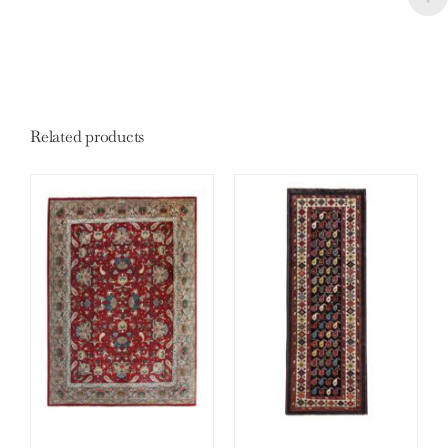
Related products