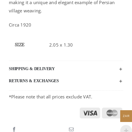
making it a unique and elegant example of Persian
village weaving.
Circa 1920
SIZE
2.05 x 1.30
SHIPPING & DELIVERY
RETURNS & EXCHANGES
*Please note that all prices exclude VAT.
ZAR