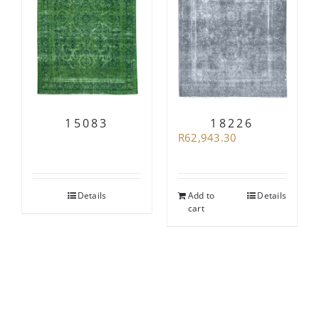
15083
18226
R
62,943.30
Details
Add to
Details
cart