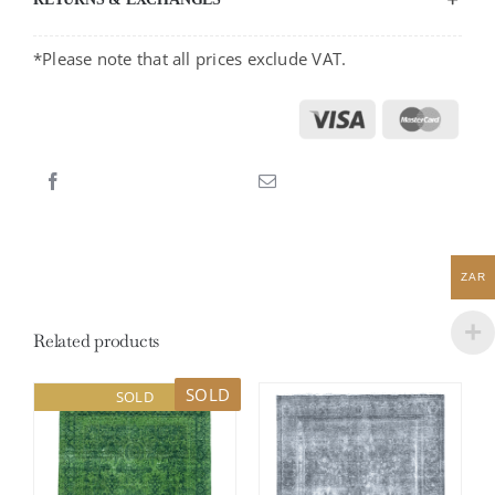
*Please note that all prices exclude VAT.
ZAR
Related products
SOLD
SOLD