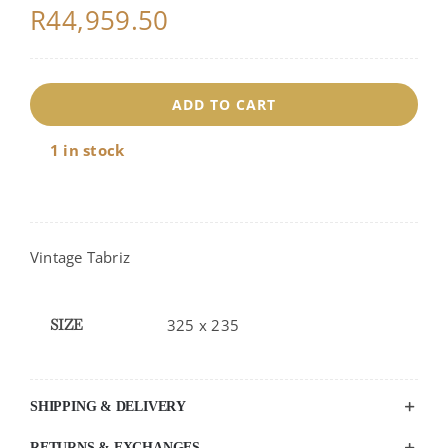
R
44,959.50
ADD TO CART
1 in stock
Vintage Tabriz
SIZE
325 x 235
SHIPPING & DELIVERY
RETURNS & EXCHANGES