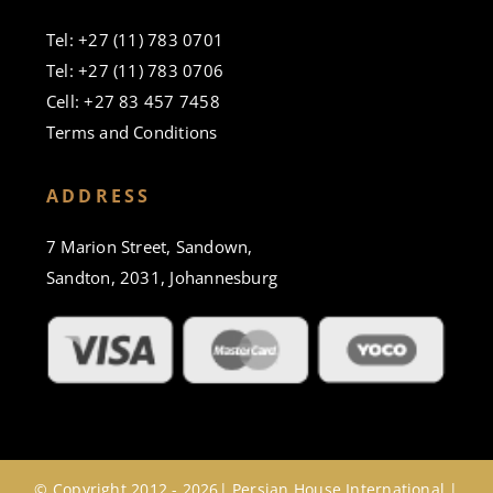
Tel: +27 (11) 783 0701
Tel: +27 (11) 783 0706
Cell: +27 83 457 7458
Terms and Conditions
ADDRESS
7 Marion Street, Sandown,
Sandton, 2031, Johannesburg
© Copyright 2012 - 2026| Persian House International |