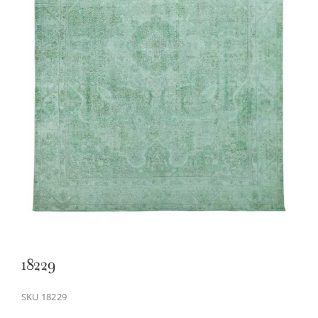
18229
SKU
18229