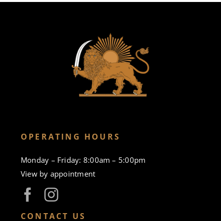
OPERATING HOURS
Monday – Friday: 8:00am – 5:00pm
View by appointment
CONTACT US