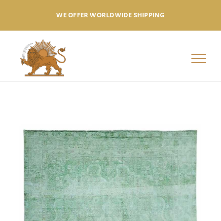
Skip
WE OFFER WORLDWIDE SHIPPING
to
content