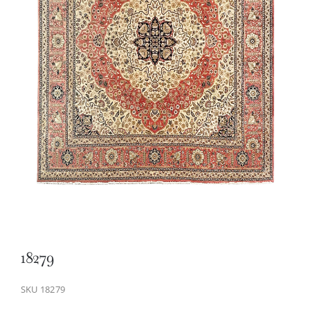
18279
SKU
18279