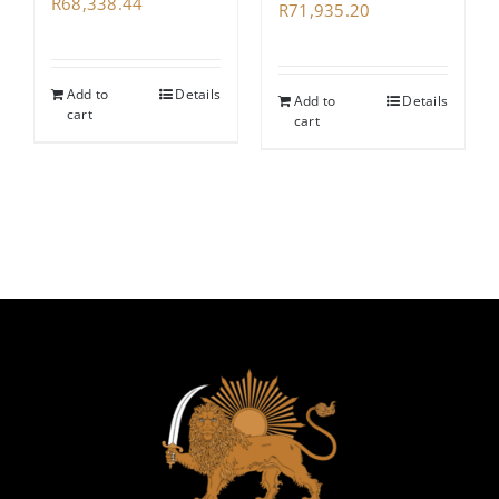
R
68,338.44
R
71,935.20
Add to
Details
Add to
Details
cart
cart