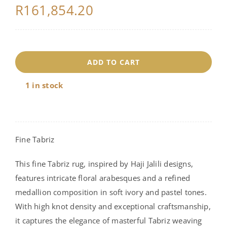
R
161,854.20
18279
ADD TO CART
quantity
1 in stock
Fine Tabriz
This fine Tabriz rug, inspired by Haji Jalili designs,
features intricate floral arabesques and a refined
medallion composition in soft ivory and pastel tones.
With high knot density and exceptional craftsmanship,
it captures the elegance of masterful Tabriz weaving