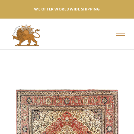
Skip
WE OFFER WORLDWIDE SHIPPING
to
content