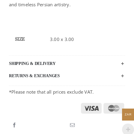
and timeless Persian artistry.
SIZE
3.00 x 3.00
SHIPPING & DELIVERY
RETURNS & EXCHANGES
*Please note that all prices exclude VAT.
ZAR