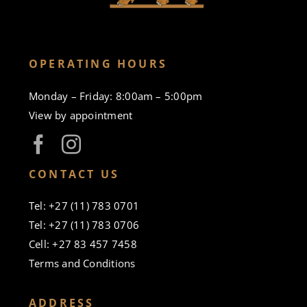
OPERATING HOURS
Monday – Friday: 8:00am – 5:00pm
View by appointment
CONTACT US
Tel: +27 (11) 783 0701
Tel: +27 (11) 783 0706
Cell: +27 83 457 7458
Terms and Conditions
ADDRESS