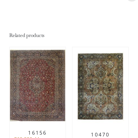
Related products
16156
10470