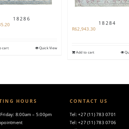
18286
18284
35.20
R
62,943.30
o cart
Quick View
Add to cart
Qu
TING HOURS
CONTACT US
Friday: 8:00am – 5:00pm
Tel: +27 (11) 783 0701
ppointment
Tel: +27 (11) 783 0706