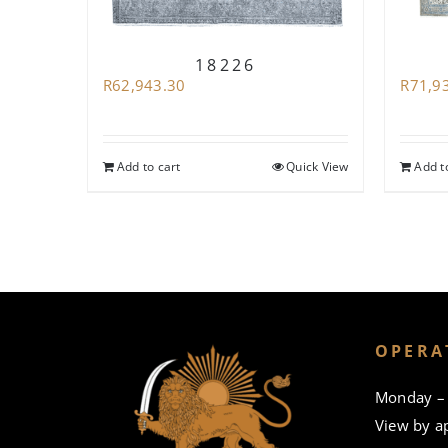
18226
R
62,943.30
R
71,9
Add to cart
Quick View
Add t
OPERA
Monday – 
View by a