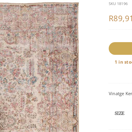
SKU
18196
R
89,9
1
q
1 in st
Vinatge Ke
SIZE