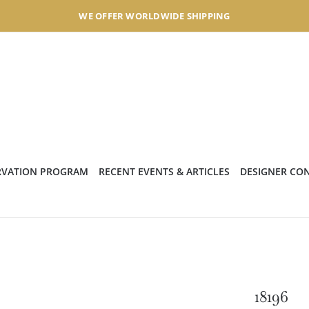
WE OFFER WORLDWIDE SHIPPING
RVATION PROGRAM
RECENT EVENTS & ARTICLES
DESIGNER CO
18196