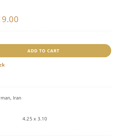
19.00
8196
ADD TO CART
uantity
ock
rman, Iran
4.25 x 3.10