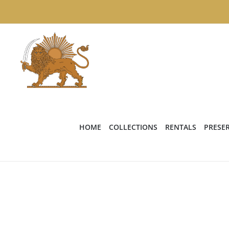
Skip
to
content
HOME
COLLECTIONS
RENTALS
PRESE