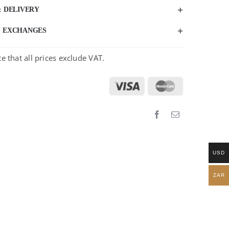
& DELIVERY
& EXCHANGES
e that all prices exclude VAT.
USD
ZAR