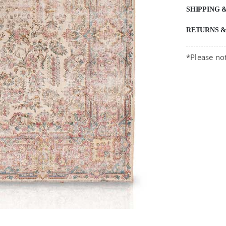
SHIPPING 
RETURNS 
*Please not