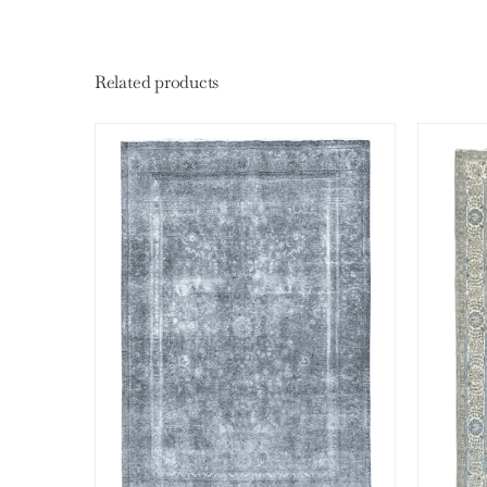
Related products