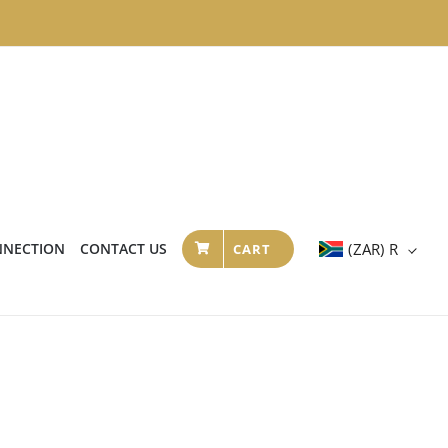
NNECTION
CONTACT US
(ZAR)
R
CART