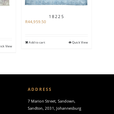
R
71,93
18225
R
44,959.50
Add to
Add to cart
Quick View
ick View
ADDRESS
7 Marion Street, Sandown,
Sandton, 2031, Johannesburg