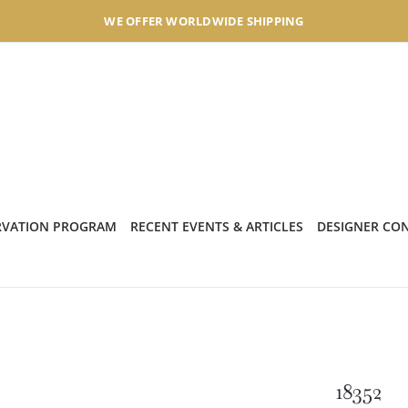
WE OFFER WORLDWIDE SHIPPING
RVATION PROGRAM
RECENT EVENTS & ARTICLES
DESIGNER CO
18352