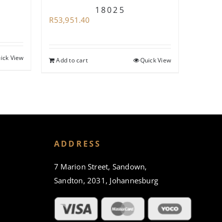
18025
R
62,94
R
53,951.40
ick View
Add to
Add to cart
Quick View
ADDRESS
7 Marion Street, Sandown,
Sandton, 2031, Johannesburg