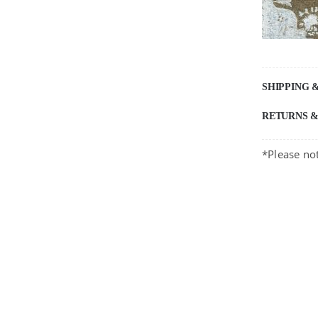
SHIPPING 
RETURNS 
*Please not