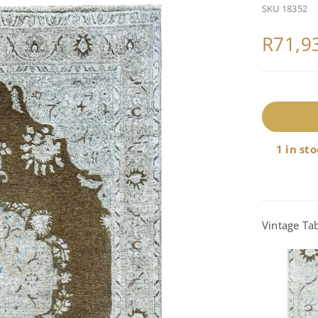
SKU
18352
R
71,9
1
q
1 in st
Vintage Tab