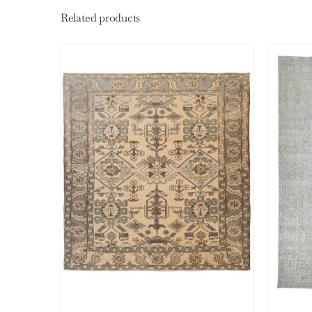
Related products