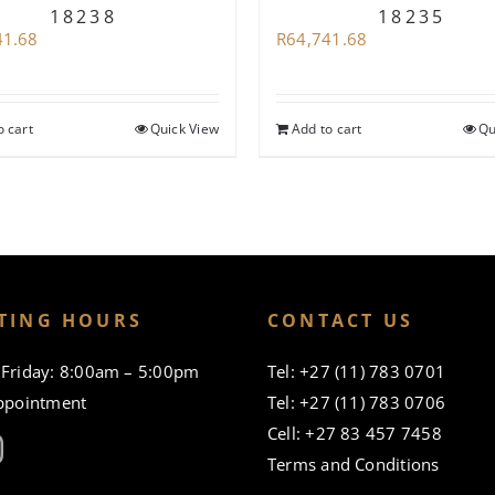
18238
18235
41.68
R
64,741.68
o cart
Quick View
Add to cart
Qu
TING HOURS
CONTACT US
Friday: 8:00am – 5:00pm
Tel: +27 (11) 783 0701
ppointment
Tel: +27 (11) 783 0706
Cell: +27 83 457 7458
Terms and Conditions