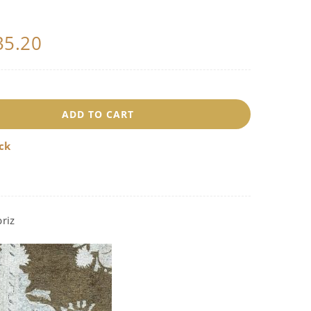
35.20
8352
ADD TO CART
uantity
ock
riz