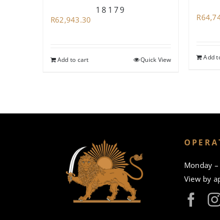
18179
R
64,7
R
62,943.30
Add t
Add to cart
Quick View
OPERA
Monday – 
View by a