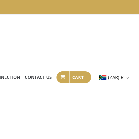
NNECTION
CONTACT US
(ZAR)
R
CART