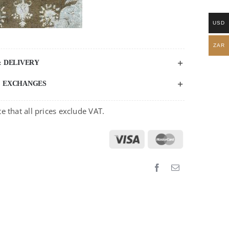
USD
ZAR
& DELIVERY
& EXCHANGES
e that all prices exclude VAT.