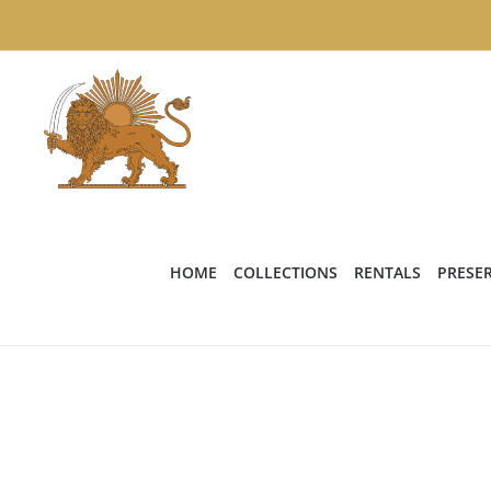
Skip
to
content
HOME
COLLECTIONS
RENTALS
PRESE